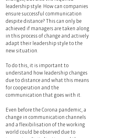
leadership style. How can companies 
ensure successful communication 
despite distance? This can only be 
achieved if managers are taken along 
in this process of change and actively 
adapt their leadership style to the 
new situation.  
To do this, it is important to 
understand how leadership changes 
due to distance and what this means 
for cooperation and the 
communication that goes with it. 
Even before the Corona pandemic, a 
change in communication channels 
and a flexibilisation of the working 
world could be observed due to 