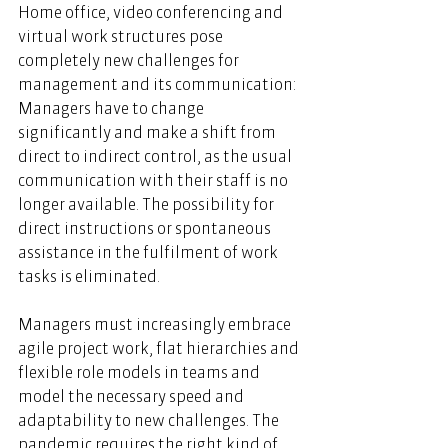
Home office, video conferencing and 
virtual work structures pose 
completely new challenges for 
management and its communication: 
Managers have to change 
significantly and make a shift from 
direct to indirect control, as the usual 
communication with their staff is no 
longer available. The possibility for 
direct instructions or spontaneous 
assistance in the fulfilment of work 
tasks is eliminated.  
Managers must increasingly embrace 
agile project work, flat hierarchies and 
flexible role models in teams and 
model the necessary speed and 
adaptability to new challenges. The 
pandemic requires the right kind of 