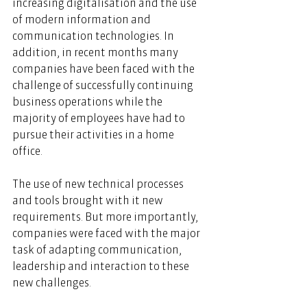
increasing digitalisation and the use 
of modern information and 
communication technologies. In 
addition, in recent months many 
companies have been faced with the 
challenge of successfully continuing 
business operations while the 
majority of employees have had to 
pursue their activities in a home 
office.  
The use of new technical processes 
and tools brought with it new 
requirements. But more importantly, 
companies were faced with the major 
task of adapting communication, 
leadership and interaction to these 
new challenges.  