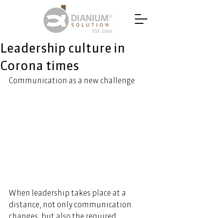
Leadership culture in
Corona times
Communication as a new challenge
When leadership takes place at a 
distance, not only communication 
changes, but also the required 