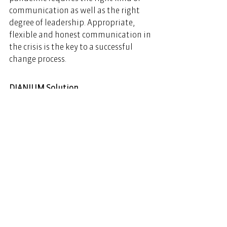
communication as well as the right 
degree of leadership. Appropriate, 
flexible and honest communication in 
the crisis is the key to a successful 
change process.  
DIANIUM Solution
www.dianium-solution.com
See All
Recent Posts