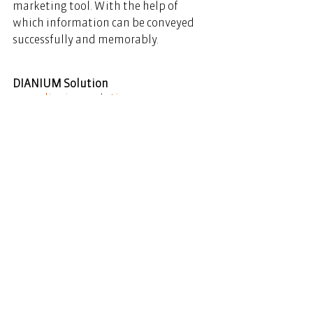
marketing tool. With the help of 
which information can be conveyed 
successfully and memorably. 
DIANIUM Solution
www.dianium-solution.com
See All
Recent Posts