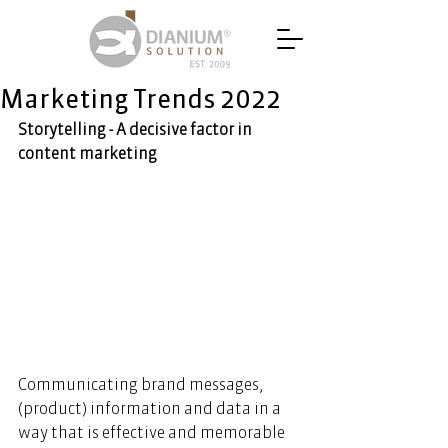
Marketing Trends 2022
Storytelling - A decisive factor in 
content marketing
Communicating brand messages, 
(product) information and data in a 
way that is effective and memorable 