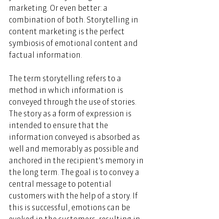
marketing. Or even better: a 
combination of both. Storytelling in 
content marketing is the perfect 
symbiosis of emotional content and 
factual information. 
The term storytelling refers to a 
method in which information is 
conveyed through the use of stories. 
The story as a form of expression is 
intended to ensure that the 
information conveyed is absorbed as 
well and memorably as possible and 
anchored in the recipient's memory in 
the long term. The goal is to convey a 
central message to potential 
customers with the help of a story. If 
this is successful, emotions can be 