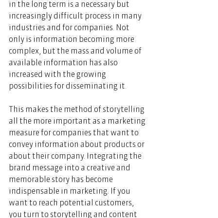
in the long term is a necessary but 
increasingly difficult process in many 
industries and for companies. Not 
only is information becoming more 
complex, but the mass and volume of 
available information has also 
increased with the growing 
possibilities for disseminating it. 
This makes the method of storytelling 
all the more important as a marketing 
measure for companies that want to 
convey information about products or 
about their company. Integrating the 
brand message into a creative and 
memorable story has become 
indispensable in marketing. If you 
want to reach potential customers, 
you turn to storytelling and content 