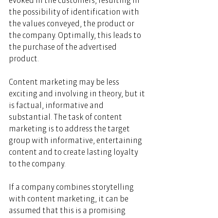
evoked in the customers, resulting in 
the possibility of identification with 
the values conveyed, the product or 
the company. Optimally, this leads to 
the purchase of the advertised 
product. 
Content marketing may be less 
exciting and involving in theory, but it 
is factual, informative and 
substantial. The task of content 
marketing is to address the target 
group with informative, entertaining 
content and to create lasting loyalty 
to the company. 
If a company combines storytelling 
with content marketing, it can be 
assumed that this is a promising 