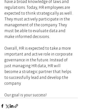
have a broad knowledge of laws and 
regulations. Today, HR employees are 
expected to think strategically as well. 
They must actively participate in the 
management of the company. They 
must be able to evaluate data and 
make informed decisions. 
Overall, HR is expected to take a more 
important and active role in corporate 
governance in the future. Instead of 
just managing HR data, HR will 
become a strategic partner that helps 
to successfully lead and develop the 
company. 
Our goal is your success!