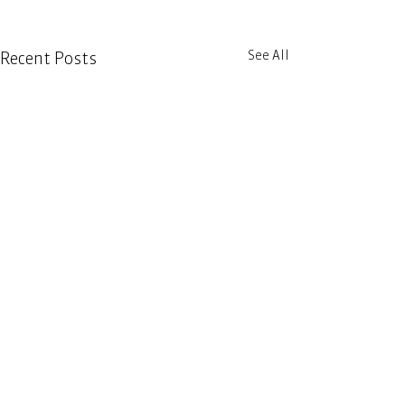
See All
Recent Posts
Comments